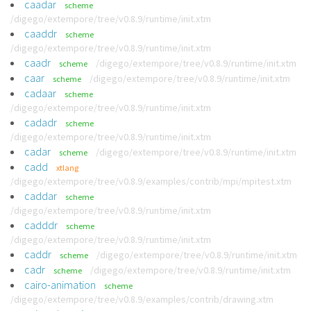
caadar
scheme
/digego/extempore/tree/v0.8.9/runtime/init.xtm
caaddr
scheme
/digego/extempore/tree/v0.8.9/runtime/init.xtm
caadr
/digego/extempore/tree/v0.8.9/runtime/init.xtm
scheme
caar
/digego/extempore/tree/v0.8.9/runtime/init.xtm
scheme
cadaar
scheme
/digego/extempore/tree/v0.8.9/runtime/init.xtm
cadadr
scheme
/digego/extempore/tree/v0.8.9/runtime/init.xtm
cadar
/digego/extempore/tree/v0.8.9/runtime/init.xtm
scheme
cadd
xtlang
/digego/extempore/tree/v0.8.9/examples/contrib/mpi/mpitest.xtm
caddar
scheme
/digego/extempore/tree/v0.8.9/runtime/init.xtm
cadddr
scheme
/digego/extempore/tree/v0.8.9/runtime/init.xtm
caddr
/digego/extempore/tree/v0.8.9/runtime/init.xtm
scheme
cadr
/digego/extempore/tree/v0.8.9/runtime/init.xtm
scheme
cairo-animation
scheme
/digego/extempore/tree/v0.8.9/examples/contrib/drawing.xtm