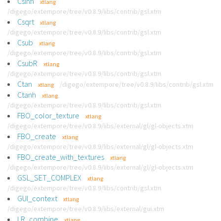
Csinh
xtlang
/digego/extempore/tree/v0.8.9/libs/contrib/gsl.xtm
Csqrt
xtlang
/digego/extempore/tree/v0.8.9/libs/contrib/gsl.xtm
Csub
xtlang
/digego/extempore/tree/v0.8.9/libs/contrib/gsl.xtm
CsubR
xtlang
/digego/extempore/tree/v0.8.9/libs/contrib/gsl.xtm
Ctan
/digego/extempore/tree/v0.8.9/libs/contrib/gsl.xtm
xtlang
Ctanh
xtlang
/digego/extempore/tree/v0.8.9/libs/contrib/gsl.xtm
FBO_color_texture
xtlang
/digego/extempore/tree/v0.8.9/libs/external/gl/gl-objects.xtm
FBO_create
xtlang
/digego/extempore/tree/v0.8.9/libs/external/gl/gl-objects.xtm
FBO_create_with_textures
xtlang
/digego/extempore/tree/v0.8.9/libs/external/gl/gl-objects.xtm
GSL_SET_COMPLEX
xtlang
/digego/extempore/tree/v0.8.9/libs/contrib/gsl.xtm
GUI_context
xtlang
/digego/extempore/tree/v0.8.9/libs/external/gui.xtm
LR_combine
xtlang