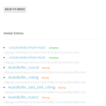
BACK TO INDEX
Similar Entries
-clock:metro-from-host-
scheme
/digego/extempore/tree/v0.8.9/runtime/scheme.xtm
-clock:metro-from-host-
scheme
/digego/extempore/tree/v0.8.9/runtime/scheme.xtm
AudioBuffer_concat
xtlang
/digego/extempore/tree/v0.8.9/libs/core/audiobuffer.xtm
AudioBuffer_cstring
xtlang
/digego/extempore/tree/v0.8.9/libs/core/audiobuffer.xtm
AudioBuffer_data_b64_cstring
xtlang
/digego/extempore/tree/v0.8.9/libs/core/audiobuffer.xtm
AudioBuffer_malloc
xtlang
/digego/extempore/tree/v0.8.9/libs/core/audiobuffer.xtm