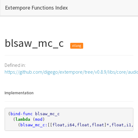
Extempore Functions Index
blsaw_mc_c
xtlang
Defined in:
https://github.com/digego/extempore/tree/v0.8.9/libs/core/aud
Implementation
(
bind-func
blsaw_mc_c
(
lambda 
(
mod
)
(
blsaw_mc_c:
[[
float,i64,float,float
]
*,float,i1,i