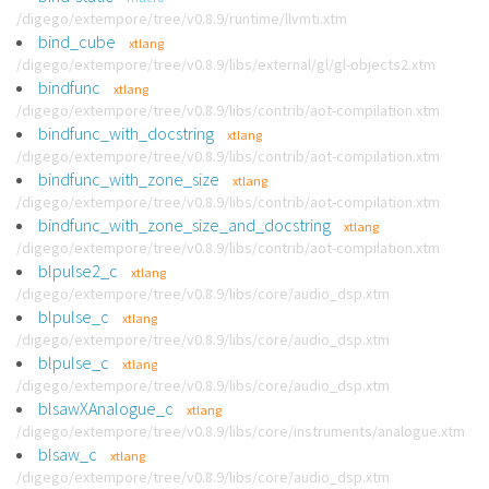
/digego/extempore/tree/v0.8.9/runtime/llvmti.xtm
bind_cube
xtlang
/digego/extempore/tree/v0.8.9/libs/external/gl/gl-objects2.xtm
bindfunc
xtlang
/digego/extempore/tree/v0.8.9/libs/contrib/aot-compilation.xtm
bindfunc_with_docstring
xtlang
/digego/extempore/tree/v0.8.9/libs/contrib/aot-compilation.xtm
bindfunc_with_zone_size
xtlang
/digego/extempore/tree/v0.8.9/libs/contrib/aot-compilation.xtm
bindfunc_with_zone_size_and_docstring
xtlang
/digego/extempore/tree/v0.8.9/libs/contrib/aot-compilation.xtm
blpulse2_c
xtlang
/digego/extempore/tree/v0.8.9/libs/core/audio_dsp.xtm
blpulse_c
xtlang
/digego/extempore/tree/v0.8.9/libs/core/audio_dsp.xtm
blpulse_c
xtlang
/digego/extempore/tree/v0.8.9/libs/core/audio_dsp.xtm
blsawXAnalogue_c
xtlang
/digego/extempore/tree/v0.8.9/libs/core/instruments/analogue.xtm
blsaw_c
xtlang
/digego/extempore/tree/v0.8.9/libs/core/audio_dsp.xtm