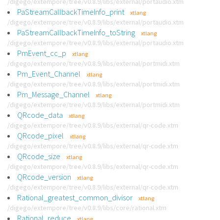
/digego/extempore/tree/v0.8.9/libs/external/portaudio.xtm
PaStreamCallbackTimeInfo_print
xtlang
/digego/extempore/tree/v0.8.9/libs/external/portaudio.xtm
PaStreamCallbackTimeInfo_toString
xtlang
/digego/extempore/tree/v0.8.9/libs/external/portaudio.xtm
PmEvent_cc_p
xtlang
/digego/extempore/tree/v0.8.9/libs/external/portmidi.xtm
Pm_Event_Channel
xtlang
/digego/extempore/tree/v0.8.9/libs/external/portmidi.xtm
Pm_Message_Channel
xtlang
/digego/extempore/tree/v0.8.9/libs/external/portmidi.xtm
QRcode_data
xtlang
/digego/extempore/tree/v0.8.9/libs/external/qr-code.xtm
QRcode_pixel
xtlang
/digego/extempore/tree/v0.8.9/libs/external/qr-code.xtm
QRcode_size
xtlang
/digego/extempore/tree/v0.8.9/libs/external/qr-code.xtm
QRcode_version
xtlang
/digego/extempore/tree/v0.8.9/libs/external/qr-code.xtm
Rational_greatest_common_divisor
xtlang
/digego/extempore/tree/v0.8.9/libs/core/rational.xtm
Rational_reduce
xtlang