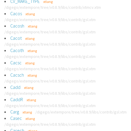
CV_MAKE_TYPE
xtlang
/digego/extempore/tree/v0.8.9/libs/contrib/xtmcv.xtm
Cacos
xtlang
/digego/extempore/tree/v0.8.9/libs/contrib/gsl.xtm
Cacosh
xtlang
/digego/extempore/tree/v0.8.9/libs/contrib/gsl.xtm
Cacot
xtlang
/digego/extempore/tree/v0.8.9/libs/contrib/gsl.xtm
Cacoth
xtlang
/digego/extempore/tree/v0.8.9/libs/contrib/gsl.xtm
Cacsc
xtlang
/digego/extempore/tree/v0.8.9/libs/contrib/gsl.xtm
Cacsch
xtlang
/digego/extempore/tree/v0.8.9/libs/contrib/gsl.xtm
Cadd
xtlang
/digego/extempore/tree/v0.8.9/libs/contrib/gsl.xtm
CaddR
xtlang
/digego/extempore/tree/v0.8.9/libs/contrib/gsl.xtm
Carg
/digego/extempore/tree/v0.8.9/libs/contrib/gsl.xtm
xtlang
Casec
xtlang
/digego/extempore/tree/v0.8.9/libs/contrib/gsl.xtm
Casech
xtlang