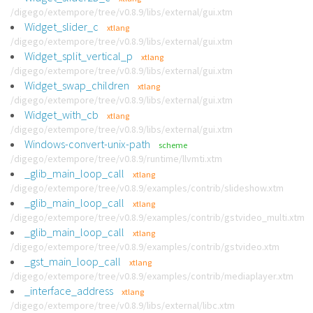
/digego/extempore/tree/v0.8.9/libs/external/gui.xtm
Widget_slider_c
xtlang
/digego/extempore/tree/v0.8.9/libs/external/gui.xtm
Widget_split_vertical_p
xtlang
/digego/extempore/tree/v0.8.9/libs/external/gui.xtm
Widget_swap_children
xtlang
/digego/extempore/tree/v0.8.9/libs/external/gui.xtm
Widget_with_cb
xtlang
/digego/extempore/tree/v0.8.9/libs/external/gui.xtm
Windows-convert-unix-path
scheme
/digego/extempore/tree/v0.8.9/runtime/llvmti.xtm
_glib_main_loop_call
xtlang
/digego/extempore/tree/v0.8.9/examples/contrib/slideshow.xtm
_glib_main_loop_call
xtlang
/digego/extempore/tree/v0.8.9/examples/contrib/gstvideo_multi.xtm
_glib_main_loop_call
xtlang
/digego/extempore/tree/v0.8.9/examples/contrib/gstvideo.xtm
_gst_main_loop_call
xtlang
/digego/extempore/tree/v0.8.9/examples/contrib/mediaplayer.xtm
_interface_address
xtlang
/digego/extempore/tree/v0.8.9/libs/external/libc.xtm