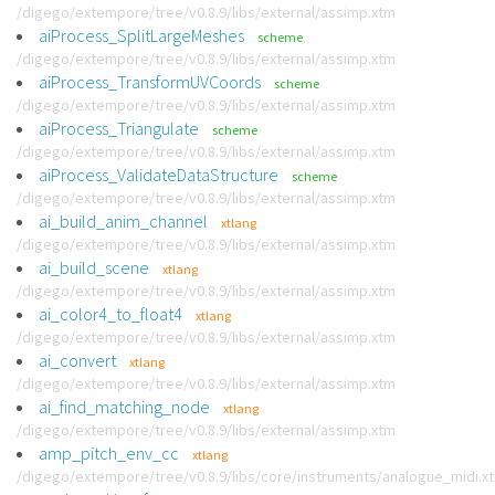
/digego/extempore/tree/v0.8.9/libs/external/assimp.xtm
aiProcess_SplitLargeMeshes
scheme
/digego/extempore/tree/v0.8.9/libs/external/assimp.xtm
aiProcess_TransformUVCoords
scheme
/digego/extempore/tree/v0.8.9/libs/external/assimp.xtm
aiProcess_Triangulate
scheme
/digego/extempore/tree/v0.8.9/libs/external/assimp.xtm
aiProcess_ValidateDataStructure
scheme
/digego/extempore/tree/v0.8.9/libs/external/assimp.xtm
ai_build_anim_channel
xtlang
/digego/extempore/tree/v0.8.9/libs/external/assimp.xtm
ai_build_scene
xtlang
/digego/extempore/tree/v0.8.9/libs/external/assimp.xtm
ai_color4_to_float4
xtlang
/digego/extempore/tree/v0.8.9/libs/external/assimp.xtm
ai_convert
xtlang
/digego/extempore/tree/v0.8.9/libs/external/assimp.xtm
ai_find_matching_node
xtlang
/digego/extempore/tree/v0.8.9/libs/external/assimp.xtm
amp_pitch_env_cc
xtlang
/digego/extempore/tree/v0.8.9/libs/core/instruments/analogue_midi.x