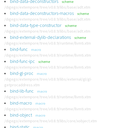
bind-data-deconstructors
scheme
/digego/extempore/tree/v0.8.9/libs/base/adt.xtm
bind-data-deconstructors-macros
scheme
/digego/extempore/tree/v0.8.9/libs/base/adt.xtm
bind-data-type-constructor
scheme
/digego/extempore/tree/v0.8.9/libs/base/adt.xtm
bind-external-dylib-declarations
scheme
/digego/extempore/tree/v0.8.9/runtime/llvmti.xtm
bind-func
macro
/digego/extempore/tree/v0.8.9/runtime/llvmti.xtm
bind-func-ipc
scheme
/digego/extempore/tree/v0.8.9/runtime/llvmti.xtm
bind-gl-proc
macro
/digego/extempore/tree/v0.8.9/libs/external/gl/gl-
getprocaddress.xtm
bind-lib-func
macro
/digego/extempore/tree/v0.8.9/runtime/llvmti.xtm
bind-macro
macro
/digego/extempore/tree/v0.8.9/runtime/llvmti.xtm
bind-object
macro
/digego/extempore/tree/v0.8.9/libs/core/xobject.xtm
bind-static
macro