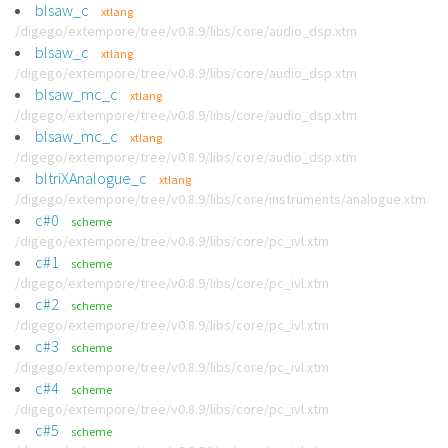
blsaw_c
xtlang
/digego/extempore/tree/v0.8.9/libs/core/audio_dsp.xtm
blsaw_c
xtlang
/digego/extempore/tree/v0.8.9/libs/core/audio_dsp.xtm
blsaw_mc_c
xtlang
/digego/extempore/tree/v0.8.9/libs/core/audio_dsp.xtm
blsaw_mc_c
xtlang
/digego/extempore/tree/v0.8.9/libs/core/audio_dsp.xtm
bltriXAnalogue_c
xtlang
/digego/extempore/tree/v0.8.9/libs/core/instruments/analogue.xtm
c#0
scheme
/digego/extempore/tree/v0.8.9/libs/core/pc_ivl.xtm
c#1
scheme
/digego/extempore/tree/v0.8.9/libs/core/pc_ivl.xtm
c#2
scheme
/digego/extempore/tree/v0.8.9/libs/core/pc_ivl.xtm
c#3
scheme
/digego/extempore/tree/v0.8.9/libs/core/pc_ivl.xtm
c#4
scheme
/digego/extempore/tree/v0.8.9/libs/core/pc_ivl.xtm
c#5
scheme