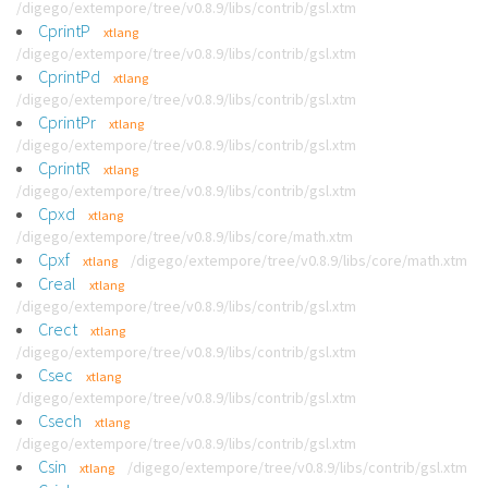
/digego/extempore/tree/v0.8.9/libs/contrib/gsl.xtm
CprintP
xtlang
/digego/extempore/tree/v0.8.9/libs/contrib/gsl.xtm
CprintPd
xtlang
/digego/extempore/tree/v0.8.9/libs/contrib/gsl.xtm
CprintPr
xtlang
/digego/extempore/tree/v0.8.9/libs/contrib/gsl.xtm
CprintR
xtlang
/digego/extempore/tree/v0.8.9/libs/contrib/gsl.xtm
Cpxd
xtlang
/digego/extempore/tree/v0.8.9/libs/core/math.xtm
Cpxf
/digego/extempore/tree/v0.8.9/libs/core/math.xtm
xtlang
Creal
xtlang
/digego/extempore/tree/v0.8.9/libs/contrib/gsl.xtm
Crect
xtlang
/digego/extempore/tree/v0.8.9/libs/contrib/gsl.xtm
Csec
xtlang
/digego/extempore/tree/v0.8.9/libs/contrib/gsl.xtm
Csech
xtlang
/digego/extempore/tree/v0.8.9/libs/contrib/gsl.xtm
Csin
/digego/extempore/tree/v0.8.9/libs/contrib/gsl.xtm
xtlang