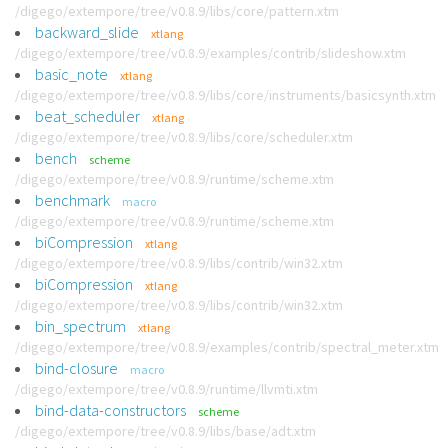
/digego/extempore/tree/v0.8.9/libs/core/pattern.xtm
backward_slide
xtlang
/digego/extempore/tree/v0.8.9/examples/contrib/slideshow.xtm
basic_note
xtlang
/digego/extempore/tree/v0.8.9/libs/core/instruments/basicsynth.xtm
beat_scheduler
xtlang
/digego/extempore/tree/v0.8.9/libs/core/scheduler.xtm
bench
scheme
/digego/extempore/tree/v0.8.9/runtime/scheme.xtm
benchmark
macro
/digego/extempore/tree/v0.8.9/runtime/scheme.xtm
biCompression
xtlang
/digego/extempore/tree/v0.8.9/libs/contrib/win32.xtm
biCompression
xtlang
/digego/extempore/tree/v0.8.9/libs/contrib/win32.xtm
bin_spectrum
xtlang
/digego/extempore/tree/v0.8.9/examples/contrib/spectral_meter.xtm
bind-closure
macro
/digego/extempore/tree/v0.8.9/runtime/llvmti.xtm
bind-data-constructors
scheme
/digego/extempore/tree/v0.8.9/libs/base/adt.xtm