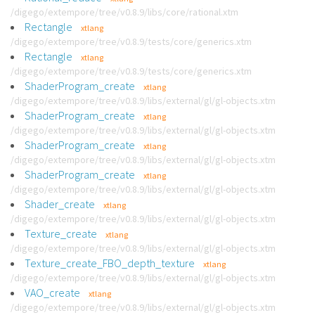
/digego/extempore/tree/v0.8.9/libs/core/rational.xtm
Rectangle
xtlang
/digego/extempore/tree/v0.8.9/tests/core/generics.xtm
Rectangle
xtlang
/digego/extempore/tree/v0.8.9/tests/core/generics.xtm
ShaderProgram_create
xtlang
/digego/extempore/tree/v0.8.9/libs/external/gl/gl-objects.xtm
ShaderProgram_create
xtlang
/digego/extempore/tree/v0.8.9/libs/external/gl/gl-objects.xtm
ShaderProgram_create
xtlang
/digego/extempore/tree/v0.8.9/libs/external/gl/gl-objects.xtm
ShaderProgram_create
xtlang
/digego/extempore/tree/v0.8.9/libs/external/gl/gl-objects.xtm
Shader_create
xtlang
/digego/extempore/tree/v0.8.9/libs/external/gl/gl-objects.xtm
Texture_create
xtlang
/digego/extempore/tree/v0.8.9/libs/external/gl/gl-objects.xtm
Texture_create_FBO_depth_texture
xtlang
/digego/extempore/tree/v0.8.9/libs/external/gl/gl-objects.xtm
VAO_create
xtlang
/digego/extempore/tree/v0.8.9/libs/external/gl/gl-objects.xtm