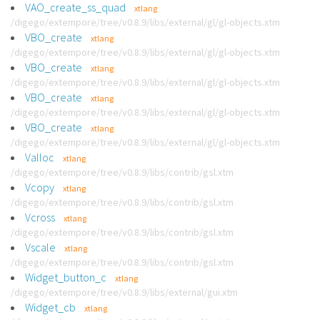
VAO_create_ss_quad
xtlang
/digego/extempore/tree/v0.8.9/libs/external/gl/gl-objects.xtm
VBO_create
xtlang
/digego/extempore/tree/v0.8.9/libs/external/gl/gl-objects.xtm
VBO_create
xtlang
/digego/extempore/tree/v0.8.9/libs/external/gl/gl-objects.xtm
VBO_create
xtlang
/digego/extempore/tree/v0.8.9/libs/external/gl/gl-objects.xtm
VBO_create
xtlang
/digego/extempore/tree/v0.8.9/libs/external/gl/gl-objects.xtm
Valloc
xtlang
/digego/extempore/tree/v0.8.9/libs/contrib/gsl.xtm
Vcopy
xtlang
/digego/extempore/tree/v0.8.9/libs/contrib/gsl.xtm
Vcross
xtlang
/digego/extempore/tree/v0.8.9/libs/contrib/gsl.xtm
Vscale
xtlang
/digego/extempore/tree/v0.8.9/libs/contrib/gsl.xtm
Widget_button_c
xtlang
/digego/extempore/tree/v0.8.9/libs/external/gui.xtm
Widget_cb
xtlang