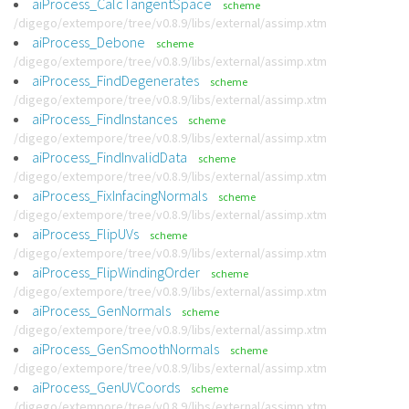
aiProcess_CalcTangentSpace
scheme
/digego/extempore/tree/v0.8.9/libs/external/assimp.xtm
aiProcess_Debone
scheme
/digego/extempore/tree/v0.8.9/libs/external/assimp.xtm
aiProcess_FindDegenerates
scheme
/digego/extempore/tree/v0.8.9/libs/external/assimp.xtm
aiProcess_FindInstances
scheme
/digego/extempore/tree/v0.8.9/libs/external/assimp.xtm
aiProcess_FindInvalidData
scheme
/digego/extempore/tree/v0.8.9/libs/external/assimp.xtm
aiProcess_FixInfacingNormals
scheme
/digego/extempore/tree/v0.8.9/libs/external/assimp.xtm
aiProcess_FlipUVs
scheme
/digego/extempore/tree/v0.8.9/libs/external/assimp.xtm
aiProcess_FlipWindingOrder
scheme
/digego/extempore/tree/v0.8.9/libs/external/assimp.xtm
aiProcess_GenNormals
scheme
/digego/extempore/tree/v0.8.9/libs/external/assimp.xtm
aiProcess_GenSmoothNormals
scheme
/digego/extempore/tree/v0.8.9/libs/external/assimp.xtm
aiProcess_GenUVCoords
scheme
/digego/extempore/tree/v0.8.9/libs/external/assimp.xtm