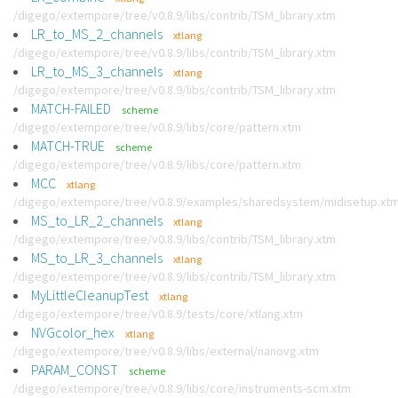
/digego/extempore/tree/v0.8.9/libs/contrib/TSM_library.xtm
LR_to_MS_2_channels
xtlang
/digego/extempore/tree/v0.8.9/libs/contrib/TSM_library.xtm
LR_to_MS_3_channels
xtlang
/digego/extempore/tree/v0.8.9/libs/contrib/TSM_library.xtm
MATCH-FAILED
scheme
/digego/extempore/tree/v0.8.9/libs/core/pattern.xtm
MATCH-TRUE
scheme
/digego/extempore/tree/v0.8.9/libs/core/pattern.xtm
MCC
xtlang
/digego/extempore/tree/v0.8.9/examples/sharedsystem/midisetup.xt
MS_to_LR_2_channels
xtlang
/digego/extempore/tree/v0.8.9/libs/contrib/TSM_library.xtm
MS_to_LR_3_channels
xtlang
/digego/extempore/tree/v0.8.9/libs/contrib/TSM_library.xtm
MyLittleCleanupTest
xtlang
/digego/extempore/tree/v0.8.9/tests/core/xtlang.xtm
NVGcolor_hex
xtlang
/digego/extempore/tree/v0.8.9/libs/external/nanovg.xtm
PARAM_CONST
scheme
/digego/extempore/tree/v0.8.9/libs/core/instruments-scm.xtm