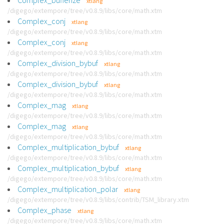
Complex_bufferize
xtlang
/digego/extempore/tree/v0.8.9/libs/core/math.xtm
Complex_conj
xtlang
/digego/extempore/tree/v0.8.9/libs/core/math.xtm
Complex_conj
xtlang
/digego/extempore/tree/v0.8.9/libs/core/math.xtm
Complex_division_bybuf
xtlang
/digego/extempore/tree/v0.8.9/libs/core/math.xtm
Complex_division_bybuf
xtlang
/digego/extempore/tree/v0.8.9/libs/core/math.xtm
Complex_mag
xtlang
/digego/extempore/tree/v0.8.9/libs/core/math.xtm
Complex_mag
xtlang
/digego/extempore/tree/v0.8.9/libs/core/math.xtm
Complex_multiplication_bybuf
xtlang
/digego/extempore/tree/v0.8.9/libs/core/math.xtm
Complex_multiplication_bybuf
xtlang
/digego/extempore/tree/v0.8.9/libs/core/math.xtm
Complex_multiplication_polar
xtlang
/digego/extempore/tree/v0.8.9/libs/contrib/TSM_library.xtm
Complex_phase
xtlang
/digego/extempore/tree/v0.8.9/libs/core/math.xtm