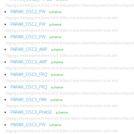
/digego/extempore/tree/v0.8.9/examples/sharedsystem/audiosetup.x
PARAM_OSC2_PW
scheme
/digego/extempore/tree/v0.8.9/libs/core/instruments-scm.xtm
PARAM_OSC2_PW
scheme
/digego/extempore/tree/v0.8.9/libs/core/instruments-scm.xtm
PARAM_OSC2_PW
scheme
/digego/extempore/tree/v0.8.9/examples/sharedsystem/audiosetup.x
PARAM_OSC3_AMP
scheme
/digego/extempore/tree/v0.8.9/libs/core/instruments-scm.xtm
PARAM_OSC3_AMP
scheme
/digego/extempore/tree/v0.8.9/examples/sharedsystem/audiosetup.x
PARAM_OSC3_FRQ
scheme
/digego/extempore/tree/v0.8.9/libs/core/instruments-scm.xtm
PARAM_OSC3_FRQ
scheme
/digego/extempore/tree/v0.8.9/examples/sharedsystem/audiosetup.x
PARAM_OSC3_PAN
scheme
/digego/extempore/tree/v0.8.9/libs/core/instruments-scm.xtm
PARAM_OSC3_PHASE
scheme
/digego/extempore/tree/v0.8.9/examples/sharedsystem/audiosetup.x
PARAM_OSC3_PW
scheme
/digego/extempore/tree/v0.8.9/libs/core/instruments-scm.xtm