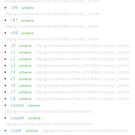
/digego/extempore/tree/v0.8.9/libs/core/pc_ivl.xtm
c#6
scheme
/digego/extempore/tree/v0.8.9/libs/core/pc_ivl.xtm
c#7
scheme
/digego/extempore/tree/v0.8.9/libs/core/pc_ivl.xtm
c#8
scheme
/digego/extempore/tree/v0.8.9/libs/core/pc_ivl.xtm
c0
/digego/extempore/tree/v0.8.9/libs/core/pc_ivl.xtm
scheme
c1
/digego/extempore/tree/v0.8.9/libs/core/pc_ivl.xtm
scheme
c2
/digego/extempore/tree/v0.8.9/libs/core/pc_ivl.xtm
scheme
c3
/digego/extempore/tree/v0.8.9/libs/core/pc_ivl.xtm
scheme
c4
/digego/extempore/tree/v0.8.9/libs/core/pc_ivl.xtm
scheme
c5
/digego/extempore/tree/v0.8.9/libs/core/pc_ivl.xtm
scheme
c6
/digego/extempore/tree/v0.8.9/libs/core/pc_ivl.xtm
scheme
c7
/digego/extempore/tree/v0.8.9/libs/core/pc_ivl.xtm
scheme
c8
/digego/extempore/tree/v0.8.9/libs/core/pc_ivl.xtm
scheme
caaaar
scheme
/digego/extempore/tree/v0.8.9/runtime/init.xtm
caaadr
scheme
/digego/extempore/tree/v0.8.9/runtime/init.xtm
caaar
/digego/extempore/tree/v0.8.9/runtime/init.xtm
scheme