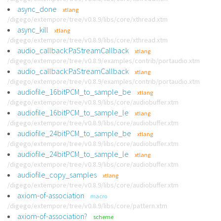
async_done
xtlang
/digego/extempore/tree/v0.8.9/libs/core/xthread.xtm
async_kill
xtlang
/digego/extempore/tree/v0.8.9/libs/core/xthread.xtm
audio_callback:PaStreamCallback
xtlang
/digego/extempore/tree/v0.8.9/examples/contrib/portaudio.xtm
audio_callback:PaStreamCallback
xtlang
/digego/extempore/tree/v0.8.9/examples/contrib/portaudio.xtm
audiofile_16bitPCM_to_sample_be
xtlang
/digego/extempore/tree/v0.8.9/libs/core/audiobuffer.xtm
audiofile_16bitPCM_to_sample_le
xtlang
/digego/extempore/tree/v0.8.9/libs/core/audiobuffer.xtm
audiofile_24bitPCM_to_sample_be
xtlang
/digego/extempore/tree/v0.8.9/libs/core/audiobuffer.xtm
audiofile_24bitPCM_to_sample_le
xtlang
/digego/extempore/tree/v0.8.9/libs/core/audiobuffer.xtm
audiofile_copy_samples
xtlang
/digego/extempore/tree/v0.8.9/libs/core/audiobuffer.xtm
axiom-of-association
macro
/digego/extempore/tree/v0.8.9/libs/core/pattern.xtm
axiom-of-association?
scheme