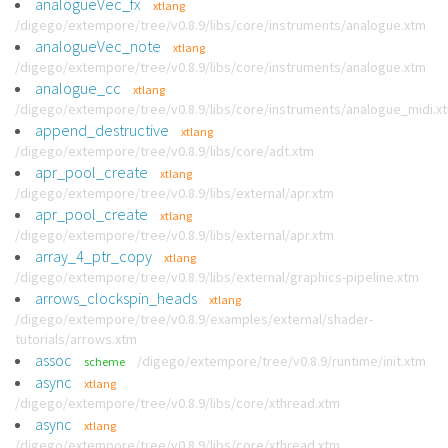
analogueVec_fx
xtlang
/digego/extempore/tree/v0.8.9/libs/core/instruments/analogue.xtm
analogueVec_note
xtlang
/digego/extempore/tree/v0.8.9/libs/core/instruments/analogue.xtm
analogue_cc
xtlang
/digego/extempore/tree/v0.8.9/libs/core/instruments/analogue_midi.x
append_destructive
xtlang
/digego/extempore/tree/v0.8.9/libs/core/adt.xtm
apr_pool_create
xtlang
/digego/extempore/tree/v0.8.9/libs/external/apr.xtm
apr_pool_create
xtlang
/digego/extempore/tree/v0.8.9/libs/external/apr.xtm
array_4_ptr_copy
xtlang
/digego/extempore/tree/v0.8.9/libs/external/graphics-pipeline.xtm
arrows_clockspin_heads
xtlang
/digego/extempore/tree/v0.8.9/examples/external/shader-
tutorials/arrows.xtm
assoc
/digego/extempore/tree/v0.8.9/runtime/init.xtm
scheme
async
xtlang
/digego/extempore/tree/v0.8.9/libs/core/xthread.xtm
async
xtlang
/digego/extempore/tree/v0.8.9/libs/core/xthread.xtm