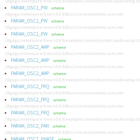
/digego/extempore/tree/v0.8.9/examples/sharedsystem/audiosetup.x
PARAM_OSC1_PW
scheme
/digego/extempore/tree/v0.8.9/libs/core/instruments-scm.xtm
PARAM_OSC1_PW
scheme
/digego/extempore/tree/v0.8.9/libs/core/instruments-scm.xtm
PARAM_OSC1_PW
scheme
/digego/extempore/tree/v0.8.9/examples/sharedsystem/audiosetup.x
PARAM_OSC2_AMP
scheme
/digego/extempore/tree/v0.8.9/libs/core/instruments-scm.xtm
PARAM_OSC2_AMP
scheme
/digego/extempore/tree/v0.8.9/libs/core/instruments-scm.xtm
PARAM_OSC2_AMP
scheme
/digego/extempore/tree/v0.8.9/examples/sharedsystem/audiosetup.x
PARAM_OSC2_FRQ
scheme
/digego/extempore/tree/v0.8.9/libs/core/instruments-scm.xtm
PARAM_OSC2_FRQ
scheme
/digego/extempore/tree/v0.8.9/libs/core/instruments-scm.xtm
PARAM_OSC2_FRQ
scheme
/digego/extempore/tree/v0.8.9/examples/sharedsystem/audiosetup.x
PARAM_OSC2_PAN
scheme
/digego/extempore/tree/v0.8.9/libs/core/instruments-scm.xtm
PARAM_OSC2_PHASE
scheme