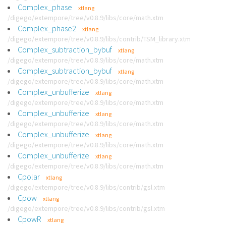
Complex_phase
xtlang
/digego/extempore/tree/v0.8.9/libs/core/math.xtm
Complex_phase2
xtlang
/digego/extempore/tree/v0.8.9/libs/contrib/TSM_library.xtm
Complex_subtraction_bybuf
xtlang
/digego/extempore/tree/v0.8.9/libs/core/math.xtm
Complex_subtraction_bybuf
xtlang
/digego/extempore/tree/v0.8.9/libs/core/math.xtm
Complex_unbufferize
xtlang
/digego/extempore/tree/v0.8.9/libs/core/math.xtm
Complex_unbufferize
xtlang
/digego/extempore/tree/v0.8.9/libs/core/math.xtm
Complex_unbufferize
xtlang
/digego/extempore/tree/v0.8.9/libs/core/math.xtm
Complex_unbufferize
xtlang
/digego/extempore/tree/v0.8.9/libs/core/math.xtm
Cpolar
xtlang
/digego/extempore/tree/v0.8.9/libs/contrib/gsl.xtm
Cpow
xtlang
/digego/extempore/tree/v0.8.9/libs/contrib/gsl.xtm
CpowR
xtlang