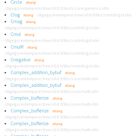
Circle
xtlang
/digego/extempore/tree/v0.8.9/tests/core/generics.xtm
Clog
/digego/extempore/tree/v0.8.9/libs/contrib/gsl.xtm
xtlang
Cmag
xtlang
/digego/extempore/tree/v0.8.9/libs/contrib/gsl.xtm
Cmul
xtlang
/digego/extempore/tree/v0.8.9/libs/contrib/gsl.xtm
CmulR
xtlang
/digego/extempore/tree/v0.8.9/libs/contrib/gsl.xtm
Cnegative
xtlang
/digego/extempore/tree/v0.8.9/libs/contrib/gsl.xtm
Complex_addition_bybuf
xtlang
/digego/extempore/tree/v0.8.9/libs/core/math.xtm
Complex_addition_bybuf
xtlang
/digego/extempore/tree/v0.8.9/libs/core/math.xtm
Complex_bufferize
xtlang
/digego/extempore/tree/v0.8.9/libs/core/math.xtm
Complex_bufferize
xtlang
/digego/extempore/tree/v0.8.9/libs/core/math.xtm
Complex_bufferize
xtlang
/digego/extempore/tree/v0.8.9/libs/core/math.xtm