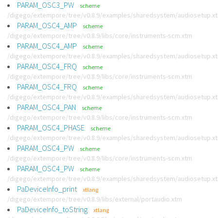
PARAM_OSC3_PW
scheme
/digego/extempore/tree/v0.8.9/examples/sharedsystem/audiosetup.x
PARAM_OSC4_AMP
scheme
/digego/extempore/tree/v0.8.9/libs/core/instruments-scm.xtm
PARAM_OSC4_AMP
scheme
/digego/extempore/tree/v0.8.9/examples/sharedsystem/audiosetup.x
PARAM_OSC4_FRQ
scheme
/digego/extempore/tree/v0.8.9/libs/core/instruments-scm.xtm
PARAM_OSC4_FRQ
scheme
/digego/extempore/tree/v0.8.9/examples/sharedsystem/audiosetup.x
PARAM_OSC4_PAN
scheme
/digego/extempore/tree/v0.8.9/libs/core/instruments-scm.xtm
PARAM_OSC4_PHASE
scheme
/digego/extempore/tree/v0.8.9/examples/sharedsystem/audiosetup.x
PARAM_OSC4_PW
scheme
/digego/extempore/tree/v0.8.9/libs/core/instruments-scm.xtm
PARAM_OSC4_PW
scheme
/digego/extempore/tree/v0.8.9/examples/sharedsystem/audiosetup.x
PaDeviceInfo_print
xtlang
/digego/extempore/tree/v0.8.9/libs/external/portaudio.xtm
PaDeviceInfo_toString
xtlang