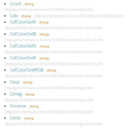
Ccsch
xtlang
/digego/extempore/tree/v0.8.9/libs/contrib/gsl.xtm
Cdiv
/digego/extempore/tree/v0.8.9/libs/contrib/gsl.xtm
xtlang
CefColorGetA
xtlang
/digego/extempore/tree/v0.8.9/libs/external/cef/cef.xtm
CefColorGetB
xtlang
/digego/extempore/tree/v0.8.9/libs/external/cef/cef.xtm
CefColorGetG
xtlang
/digego/extempore/tree/v0.8.9/libs/external/cef/cef.xtm
CefColorGetR
xtlang
/digego/extempore/tree/v0.8.9/libs/external/cef/cef.xtm
CefColorSetARGB
xtlang
/digego/extempore/tree/v0.8.9/libs/external/cef/cef.xtm
Cexp
xtlang
/digego/extempore/tree/v0.8.9/libs/contrib/gsl.xtm
Cimag
xtlang
/digego/extempore/tree/v0.8.9/libs/contrib/gsl.xtm
Cinverse
xtlang
/digego/extempore/tree/v0.8.9/libs/contrib/gsl.xtm
Circle
xtlang
/digego/extempore/tree/v0.8.9/tests/core/generics.xtm