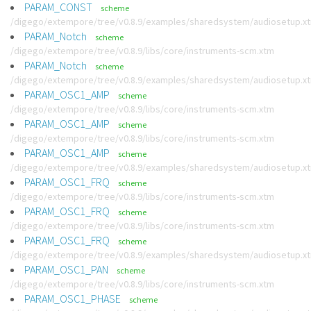
PARAM_CONST
scheme
/digego/extempore/tree/v0.8.9/examples/sharedsystem/audiosetup.x
PARAM_Notch
scheme
/digego/extempore/tree/v0.8.9/libs/core/instruments-scm.xtm
PARAM_Notch
scheme
/digego/extempore/tree/v0.8.9/examples/sharedsystem/audiosetup.x
PARAM_OSC1_AMP
scheme
/digego/extempore/tree/v0.8.9/libs/core/instruments-scm.xtm
PARAM_OSC1_AMP
scheme
/digego/extempore/tree/v0.8.9/libs/core/instruments-scm.xtm
PARAM_OSC1_AMP
scheme
/digego/extempore/tree/v0.8.9/examples/sharedsystem/audiosetup.x
PARAM_OSC1_FRQ
scheme
/digego/extempore/tree/v0.8.9/libs/core/instruments-scm.xtm
PARAM_OSC1_FRQ
scheme
/digego/extempore/tree/v0.8.9/libs/core/instruments-scm.xtm
PARAM_OSC1_FRQ
scheme
/digego/extempore/tree/v0.8.9/examples/sharedsystem/audiosetup.x
PARAM_OSC1_PAN
scheme
/digego/extempore/tree/v0.8.9/libs/core/instruments-scm.xtm
PARAM_OSC1_PHASE
scheme