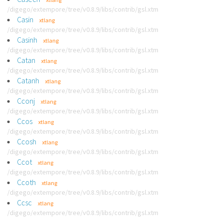
/digego/extempore/tree/v0.8.9/libs/contrib/gsl.xtm
Casin
xtlang
/digego/extempore/tree/v0.8.9/libs/contrib/gsl.xtm
Casinh
xtlang
/digego/extempore/tree/v0.8.9/libs/contrib/gsl.xtm
Catan
xtlang
/digego/extempore/tree/v0.8.9/libs/contrib/gsl.xtm
Catanh
xtlang
/digego/extempore/tree/v0.8.9/libs/contrib/gsl.xtm
Cconj
xtlang
/digego/extempore/tree/v0.8.9/libs/contrib/gsl.xtm
Ccos
xtlang
/digego/extempore/tree/v0.8.9/libs/contrib/gsl.xtm
Ccosh
xtlang
/digego/extempore/tree/v0.8.9/libs/contrib/gsl.xtm
Ccot
xtlang
/digego/extempore/tree/v0.8.9/libs/contrib/gsl.xtm
Ccoth
xtlang
/digego/extempore/tree/v0.8.9/libs/contrib/gsl.xtm
Ccsc
xtlang
/digego/extempore/tree/v0.8.9/libs/contrib/gsl.xtm