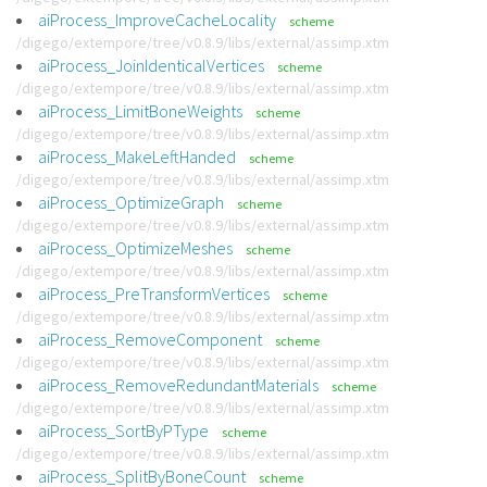
aiProcess_ImproveCacheLocality
scheme
/digego/extempore/tree/v0.8.9/libs/external/assimp.xtm
aiProcess_JoinIdenticalVertices
scheme
/digego/extempore/tree/v0.8.9/libs/external/assimp.xtm
aiProcess_LimitBoneWeights
scheme
/digego/extempore/tree/v0.8.9/libs/external/assimp.xtm
aiProcess_MakeLeftHanded
scheme
/digego/extempore/tree/v0.8.9/libs/external/assimp.xtm
aiProcess_OptimizeGraph
scheme
/digego/extempore/tree/v0.8.9/libs/external/assimp.xtm
aiProcess_OptimizeMeshes
scheme
/digego/extempore/tree/v0.8.9/libs/external/assimp.xtm
aiProcess_PreTransformVertices
scheme
/digego/extempore/tree/v0.8.9/libs/external/assimp.xtm
aiProcess_RemoveComponent
scheme
/digego/extempore/tree/v0.8.9/libs/external/assimp.xtm
aiProcess_RemoveRedundantMaterials
scheme
/digego/extempore/tree/v0.8.9/libs/external/assimp.xtm
aiProcess_SortByPType
scheme
/digego/extempore/tree/v0.8.9/libs/external/assimp.xtm
aiProcess_SplitByBoneCount
scheme