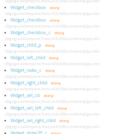
/digego/extempore/tree/v0.8.9/libs/external/gui.xtm
Widget_checkbox
xtlang
/digego/extempore/tree/v0.8.9/libs/external/gui.xtm
Widget_checkbox
xtlang
/digego/extempore/tree/v0.8.9/libs/external/gui.xtm
Widget_checkbox_c
xtlang
/digego/extempore/tree/v0.8.9/libs/external/gui.xtm
Widget_child_p
xtlang
/digego/extempore/tree/v0.8.9/libs/external/gui.xtm
Widget_left_child
xtlang
/digego/extempore/tree/v0.8.9/libs/external/gui.xtm
Widget_radio_c
xtlang
/digego/extempore/tree/v0.8.9/libs/external/gui.xtm
Widget_right_child
xtlang
/digego/extempore/tree/v0.8.9/libs/external/gui.xtm
Widget_set_cb
xtlang
/digego/extempore/tree/v0.8.9/libs/external/gui.xtm
Widget_set_left_child
xtlang
/digego/extempore/tree/v0.8.9/libs/external/gui.xtm
Widget_set_right_child
xtlang
/digego/extempore/tree/v0.8.9/libs/external/gui.xtm
Widget_slider2D_c
xtlang