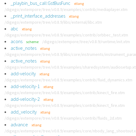
_playbin_bus_call:GstBusFunc
xtlang
/digego/extempore/tree/v0.8.9/examples/contrib/mediaplayer.xtm
_print_interface_addresses
xtlang
/digego/extempore/tree/v0.8.9/libs/external/libc.xtm
abc
xtlang
/digego/extempore/tree/v0.8.9/examples/contrib/orbbec_test.xtm
acons
/digego/extempore/tree/v0.8.9/runtime/init.xtm
scheme
active_notes
xtlang
/digego/extempore/tree/v0.8.9/libs/core/instruments/instrument_par
active_notes
xtlang
/digego/extempore/tree/v0.8.9/examples/sharedsystem/audiosetup.x
add-velocity
xtlang
/digego/extempore/tree/v0.8.9/examples/contrib/fluid_dynamics.xtm
add-velocity-1
xtlang
/digego/extempore/tree/v0.8.9/examples/contrib/kinect_fire.xtm
add-velocity-2
xtlang
/digego/extempore/tree/v0.8.9/examples/contrib/kinect_fire.xtm
add_velocity
xtlang
/digego/extempore/tree/v0.8.9/examples/contrib/fluids_2d.xtm
advance
xtlang
/digego/extempore/tree/v0.8.9/examples/core/nbody_lang_shootout.